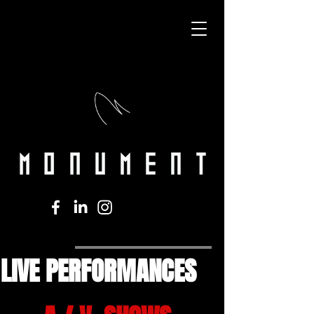
LIVE PERFORMANCES