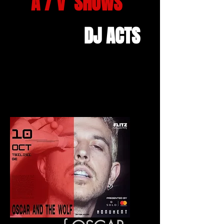
A / V SHOWS
DJ ACTS
Home
All Products
copy of OSCAR AND THE WOLF (
AFTERHOUR) - October 10