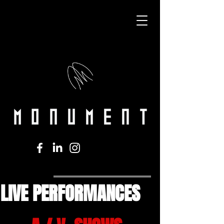
LIVE PERFORMANCES